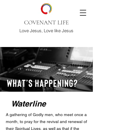
COVENANT LIFE
Love Jesus, Love like Jesus
Waterline
A gathering of Godly men, who meet once a
month, to pray for the revival and renewal of
their Spiritual Lives, as well as that if the