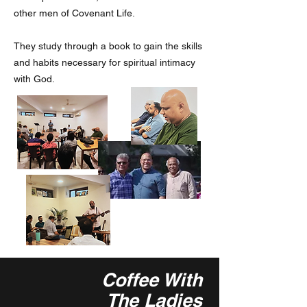
other men of Covenant Life.
They study through a book to gain the skills
and habits necessary for spiritual intimacy
with God.
Coffee With
The Ladies