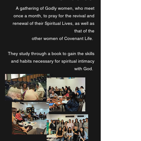
A gathering of Godly women, who meet
once a month, to pray for the revival and
renewal of their Spiritual Lives, as well as
that of the
other women of Covenant Life.
They study through a book to gain the skills
and habits necessary for spiritual intimacy
with God.