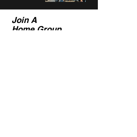
Join A
Home Group
Here at Covenant, we believe membership
is through Home Groups.
Home Groups meet either weekly or
fortnightly for a time in Prayer and
Communion, around the Word and
fellowship.