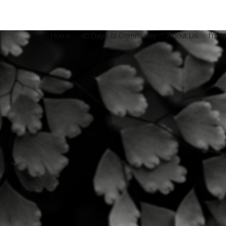
Home
40 Days of Community
About Us
I'm 