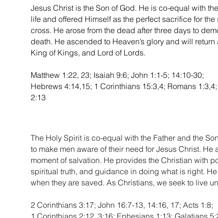
Jesus Christ is the Son of God. He is co-equal with th
life and offered Himself as the perfect sacrifice for the
cross. He arose from the dead after three days to dem
death. He ascended to Heaven’s glory and will return 
King of Kings, and Lord of Lords.
Matthew 1:22, 23; Isaiah 9:6; John 1:1-5; 14:10-30;
Hebrews 4:14,15; 1 Corinthians 15:3,4; Romans 1:3,4; 
2:13
The Holy Spirit is co-equal with the Father and the Son
to make men aware of their need for Jesus Christ. He al
moment of salvation. He provides the Christian with po
spiritual truth, and guidance in doing what is right. He 
when they are saved. As Christians, we seek to live und
2 Corinthians 3:17; John 16:7-13, 14:16, 17; Acts 1:8;
1 Corinthians 2:12, 3:16; Ephesians 1:13; Galatians 5