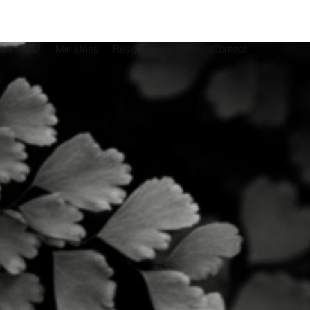
New Here!
Ministries
Resources
Give
Contact