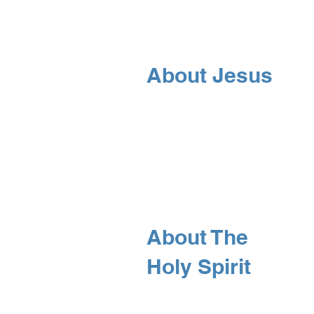
About Jesus
About The
Holy Spirit