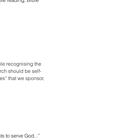
ble reading, Bible
ile recognising the
rch should be self-
es” that we sponsor,
s to serve God...”