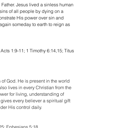
e Father. Jesus lived a sinless human
 sins of all people by dying on a
onstrate His power over sin and
again someday to earth to reign as
Acts 1:9-11; 1 Timothy 6:14,15; Titus
 of God. He is present in the world
so lives in every Christian from the
wer for living, understanding of
gives every believer a spiritual gift
er His control daily.
:25; Ephesians 5:18