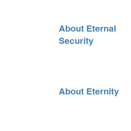
About Eternal
Security
About Eternity