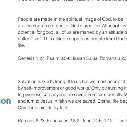
People are made in the spiritual image of God, to be l
are the supreme object of God’s creation. Although 
potential for good, all of us are marred by an attitud
called “sin”. This attitude separates people from Go
life.
Genesis 1:27; Psalm 8:3-6; Isaiah 53:6a; Romans 3:23;
Salvation is God’s free gift to us but we must accept i
by self-improvement or good works. Only by trusting in
forgiveness can anyone be saved from sin’s penalty. Wh
ion
and turn to Jesus in faith we are saved. Eternal life 
Christ into his life by faith.
Romans 6:23; Ephesians 2:8,9; John 14:6, 1:12; Titus 