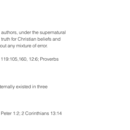
 authors, under the supernatural
truth for Christian beliefs and
hout any mixture of error.
m 119:105,160, 12:6; Proverbs
ernally existed in three
Peter 1:2; 2 Corinthians 13:14