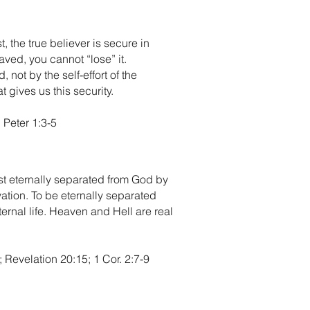
 the true believer is secure in
saved, you cannot “lose” it.
not by the self-effort of the
 gives us this security.
 Peter 1:3-5
ist eternally separated from God by
vation. To be eternally separated
ternal life. Heaven and Hell are real
Revelation 20:15; 1 Cor. 2:7-9