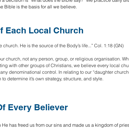
h a decision is “What does the Bible say?” We practice daily Bi
 Bible is the basis for all we believe.
f Each Local Church
e church. He is the source of the Body’s life...” Col. 1:18 (GN)
our church, not any person, group, or religious organisation. Wh
ing with other groups of Christians, we believe every local chu
ny denominational control. In relating to our “daughter church
 determine it’s own strategy, structure, and style.
f Every Believer
h He has freed us from our sins and made us a kingdom of priest