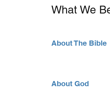
What We Be
About The Bible
About God