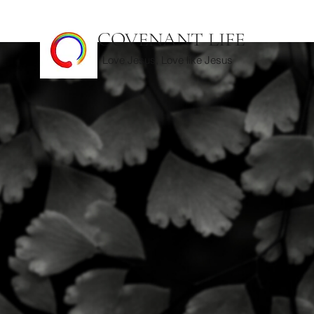
COVENANT LIFE
Love Jesus, Love like Jesus