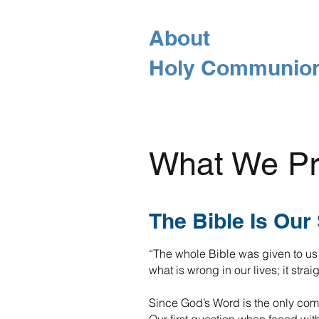
About
Holy Communio
What We Pr
The Bible Is Our
“The whole Bible was given to us 
what is wrong in our lives; it stra
Since God’s Word is the only compl