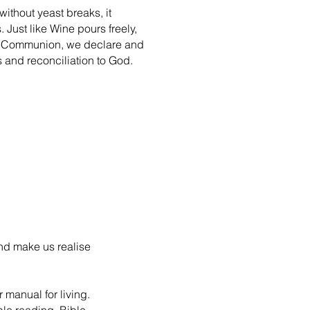
ithout yeast breaks, it
 Just like Wine pours freely,
his Communion, we declare and
ss and reconciliation to God.
and make us realise
 manual for living.