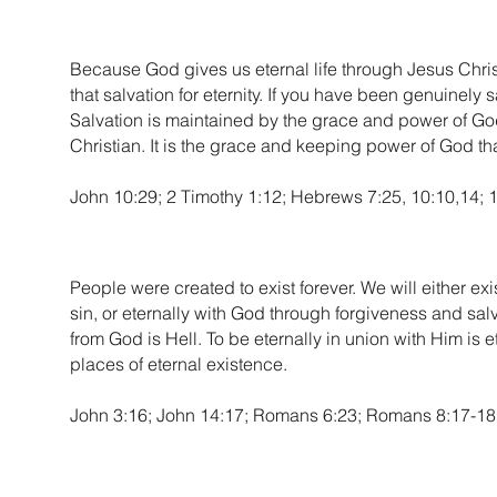
Because God gives us eternal life through Jesus Christ,
that salvation for eternity. If you have been genuinely 
Salvation is maintained by the grace and power of God, 
Christian. It is the grace and keeping power of God that
John 10:29; 2 Timothy 1:12; Hebrews 7:25, 10:10,14; 1
People were created to exist forever. We will either ex
sin, or eternally with God through forgiveness and sal
from God is Hell. To be eternally in union with Him is e
places of eternal existence.
John 3:16; John 14:17; Romans 6:23; Romans 8:17-18; 