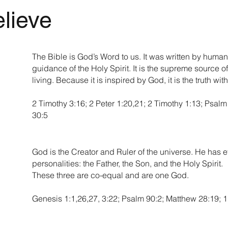
lieve
The Bible is God’s Word to us. It was written by human
guidance of the Holy Spirit. It is the supreme source of 
living. Because it is inspired by God, it is the truth wit
2 Timothy 3:16; 2 Peter 1:20,21; 2 Timothy 1:13; Psal
30:5
God is the Creator and Ruler of the universe. He has et
personalities: the Father, the Son, and the Holy Spirit.
These three are co-equal and are one God.
Genesis 1:1,26,27, 3:22; Psalm 90:2; Matthew 28:19; 1 