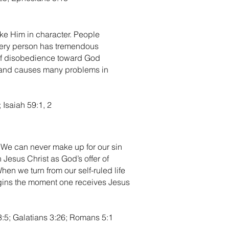
ike Him in character. People
every person has tremendous
e of disobedience toward God
d and causes many problems in
 Isaiah 59:1, 2
t. We can never make up for our sin
 Jesus Christ as God’s offer of
en we turn from our self-ruled life
begins the moment one receives Jesus
3:5; Galatians 3:26; Romans 5:1