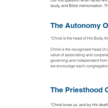
Our first question when faced wit
study, and Bible memorisation. The
The Autonomy O
“Christ is the head of His Body, th
Christ is the recognised head of 
value of associating and cooperat
governing and independent from a
we encourage each congregation to
The Priesthood O
“Christ loves us, and by His deat