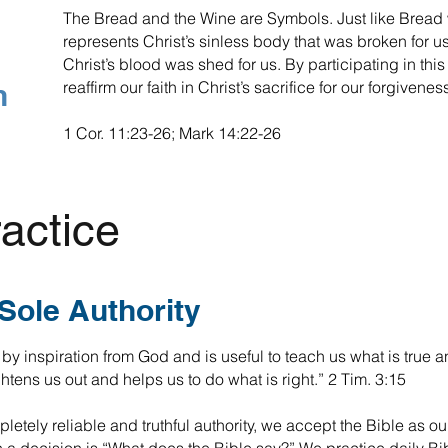
The Bread and the Wine are Symbols. Just like Bread w
represents Christ’s sinless body that was broken for us.
Christ’s blood was shed for us. By participating in t
n
reaffirm our faith in Christ’s sacrifice for our forgivene
1 Cor. 11:23-26; Mark 14:22-26
actice
 Sole Authority
by inspiration from God and is useful to teach us what is true 
ightens us out and helps us to do what is right.” 2 Tim. 3:15
etely reliable and truthful authority, we accept the Bible as our