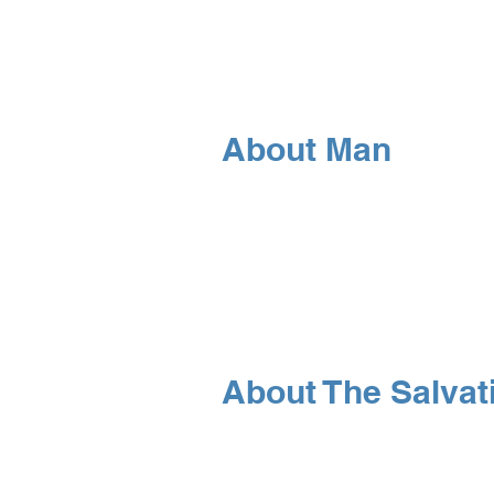
About Man
About The Salvat