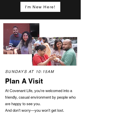
I'm New Here!
SUNDAYS AT 10:15AM
Plan A Visit
At Covenant Life, you're welcomed into a
friendly, casual environment by people who
are happy to see you.
And don’t worry—you won’t get lost.