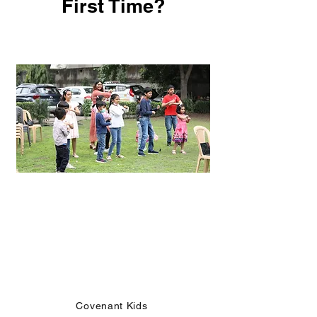
First Time?
Kids Church
Covenant Kids meets during service every
Sunday.
We offer both, weekend and online classes
and mentorship during the week,
for ages 5 - 11 years.
Covenant Kids