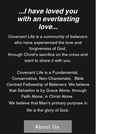
...I have loved you
with an everlasting
love...
Covenant Life is a community of believers
who have experienced the love and
forgiveness of God,
through Christ's sacrifice on the cross and
want to share it with you.
Covenant Life is a Fundamental,
Conservative, Non-Charismatic, Bible
Centred Fellowship of Believers.
​
We believe
that Salvation is by Grace Alone, through
Faith Alone, in Christ Alone.
We believe that Man's primary purpose in
life is the glory of God.
About Us