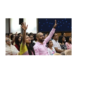
Whats Going On!
Here is a list of events that are coming up at
Covenant Life
in the coming months!
Mark your calendars and join us!
Whats Happening