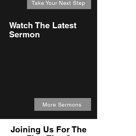
Take Your Next Step
Watch The Latest
Sermon
More Sermons
Joining Us For The