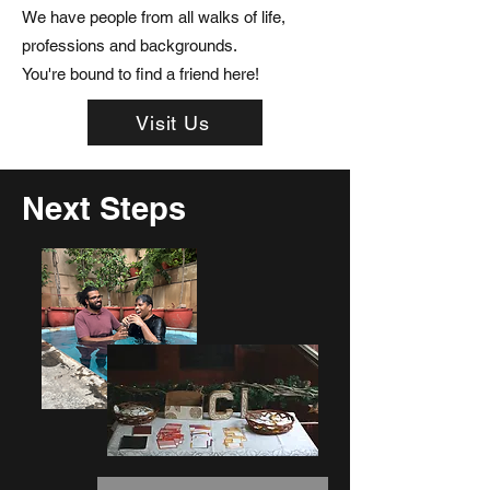
We have people from all walks of life,
professions and backgrounds.
You're bound to find a friend here!
Visit Us
Next Steps