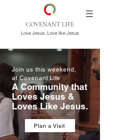
COVENANT LIFE
Love Jesus, Love like Jesus
Join us this weekend,
at Covenant Life
A Community that
Loves Jesus &
Loves Like Jesus.
Plan a Visit