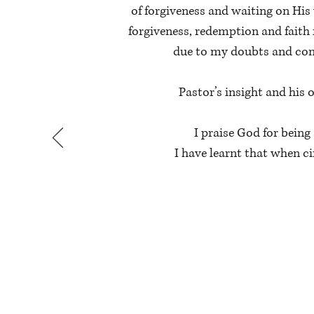
of forgiveness and waiting on His
forgiveness, redemption and faith 
due to my doubts and conf
Pastor’s insight and his
I praise God for bein
I have learnt that when c