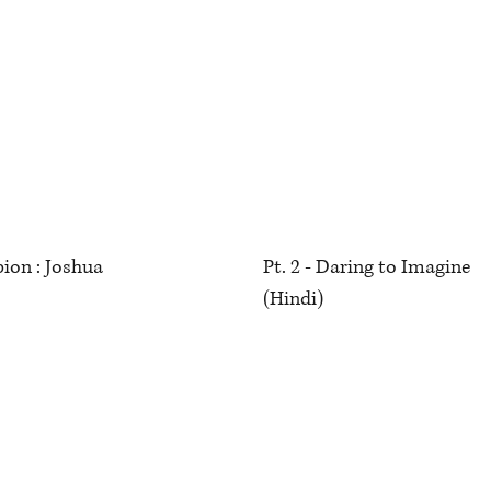
ion : Joshua
Pt. 2 - Daring to Imagine
(Hindi)