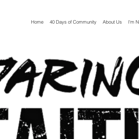
Home
40 Days of Community
About Us
I'm 