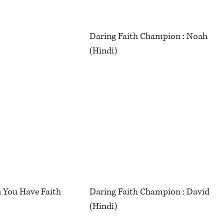
Daring Faith Champion : Noah
(Hindi)
 You Have Faith
Daring Faith Champion : David
(Hindi)