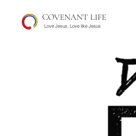
COVENANT LIFE
Love Jesus, Love like Jesus