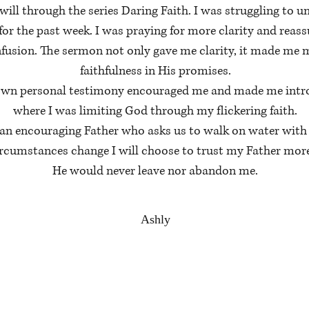
 will through the series Daring Faith. I was struggling to
for the past week. I was praying for more clarity and reass
usion. The sermon not only gave me clarity, it made me m
faithfulness in His promises.
 own personal testimony encouraged me and made me intros
where I was limiting God through my flickering faith.
g an encouraging Father who asks us to walk on water with
ircumstances change I will choose to trust my Father mor
He would never leave nor abandon me.
Ashly