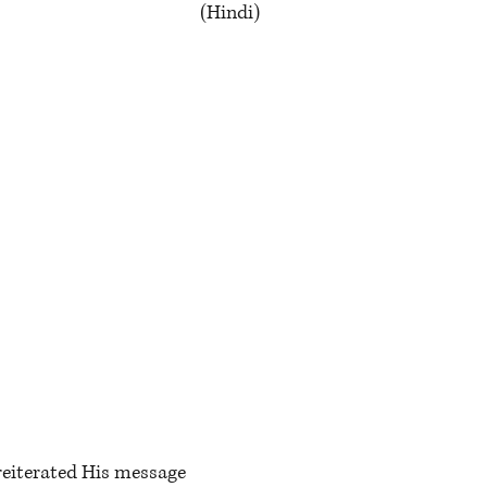
(Hindi)
e
reiterated His message