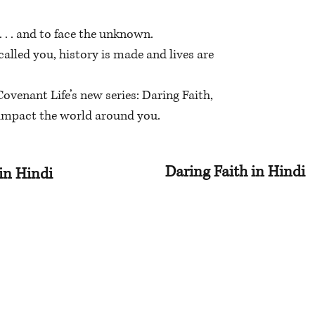
. . . and to face the unknown.
alled you, history is made and lives are
ovenant Life’s new series: Daring Faith,
o impact the world around you.
Daring Faith in Hindi
in Hindi