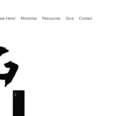
New Here!
Ministries
Resources
Give
Contact