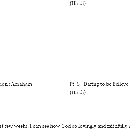
(Hindi)
ion : Abraham
Pt. 5 - Daring to be Believ
(Hindi)
t few weeks, I can see how God so lovingly and faithfully 