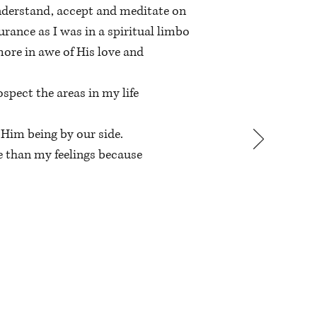
 understand, accept and meditate on
urance as I was in a spiritual limbo
ore in awe of His love and
pect the areas in my life
 Him being by our side.
e than my feelings because