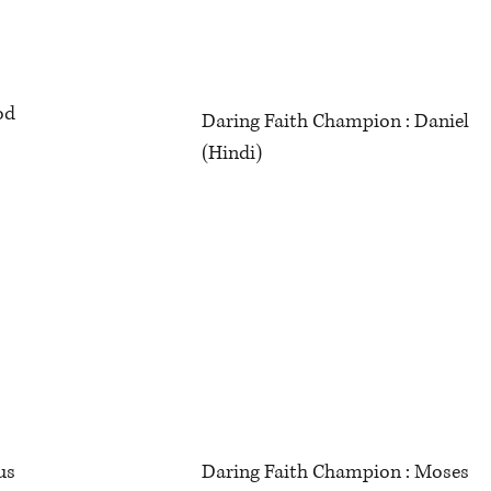
God
Daring Faith Champion : Daniel
(Hindi)
rous
Daring Faith Champion : Moses