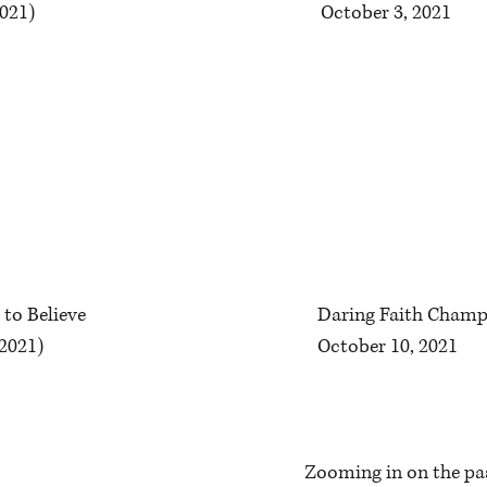
2021)
October 3, 2021
 to Believe
Daring Faith Champ
 2021)
October 10, 2021
Zooming in on the pas