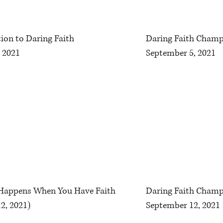
ion to Daring Faith
Daring Faith Champ
 2021
September 5, 2021
 Happens When You Have Faith
Daring Faith Champ
2, 2021)
September 12, 2021