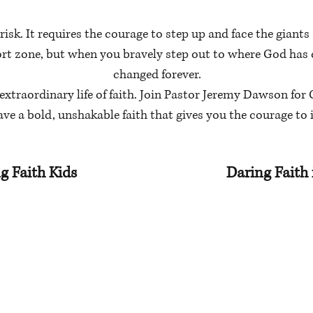
risk. It requires the courage to step up and face the giants 
ort zone, but when you bravely step out to where God has c
changed forever.
extraordinary life of faith. Join Pastor Jeremy Dawson for C
ave a bold, unshakable faith that gives you the courage t
g Faith Kids
Daring Faith 