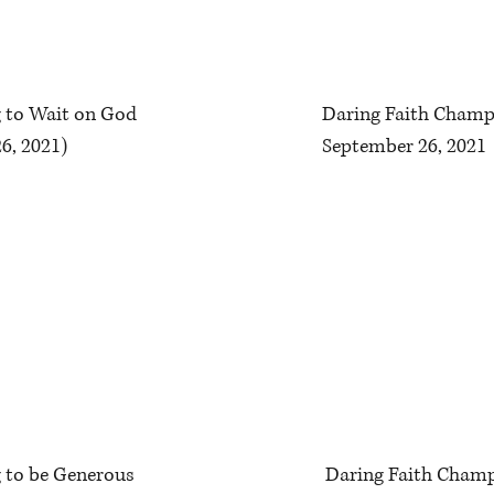
ng to Wait on God
Daring Faith Champ
6, 2021)
September 26, 2021
g to be Generous
Daring Faith Champ