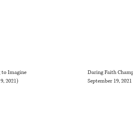
g to Imagine
Daring Faith Champ
9, 2021)
September 19, 2021