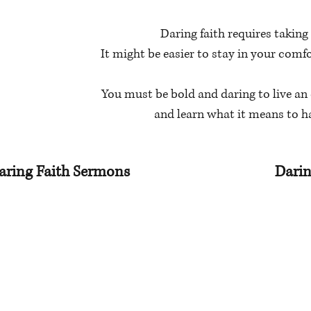
Daring faith requires taking 
It might be easier to stay in your comf
You must be bold and daring to live an 
and learn what it means to h
aring Faith Sermons
Darin