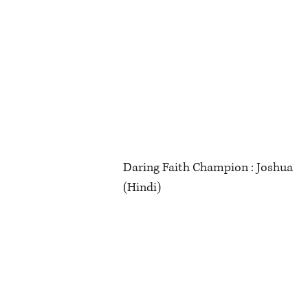
Daring Faith Champion : Joshua
(Hindi)