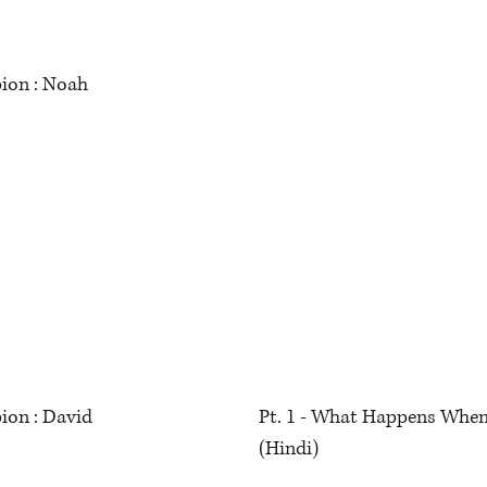
ion : Noah
ion : David
Pt. 1 - What Happens When
(Hindi)