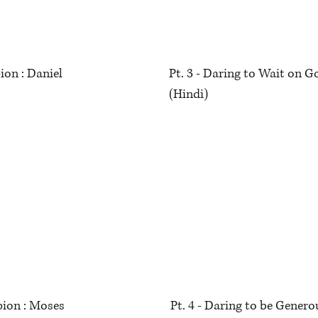
ion : Daniel
Pt. 3 - Daring to Wait on 
(Hindi)
ion : Moses
Pt. 4 - Daring to be Gene